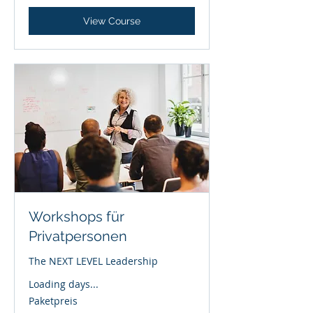
View Course
Workshops für
Privatpersonen
The NEXT LEVEL Leadership
Loading days...
Paketpreis
Paketpreis