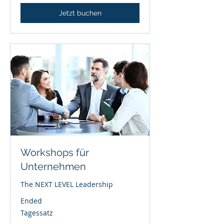
Jetzt buchen
Workshops für
Unternehmen
The NEXT LEVEL Leadership
Ended
Tagessatz
Tagessatz