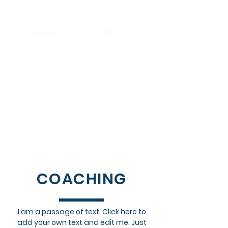
Executive Coach - Sparring Partner -
Trusted Advisor - Speaker - Author
The NEXT LEVEL Leadership
COACHING
I am a passage of text. Click here to
add your own text and edit me. Just