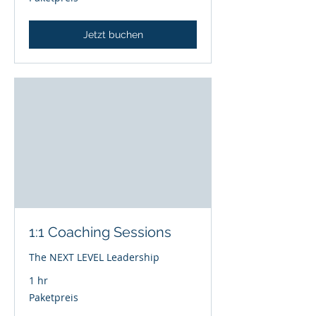
Jetzt buchen
1:1 Coaching Sessions
The NEXT LEVEL Leadership
1 hr
Paketpreis
Paketpreis