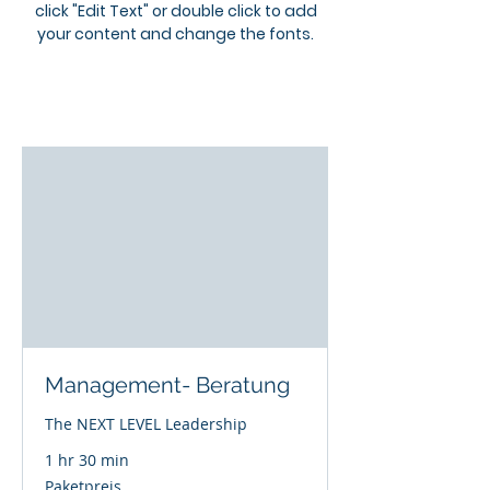
click "Edit Text" or double click to add
your content and change the fonts.
Management- Beratung
The NEXT LEVEL Leadership
1 hr 30 min
Paketpreis
Paketpreis